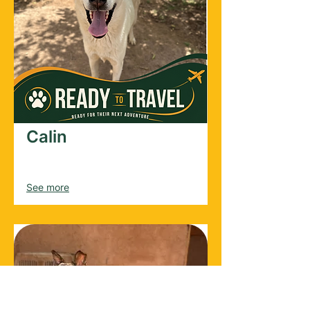
Calin
Male
2024
See more