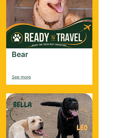
Bear
Male
2024
See more