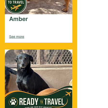
Amber
Female
2022
See more