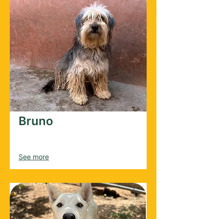
Bruno
Male
2025
See more