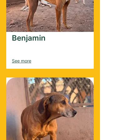
Benjamin
Male
2020
See more