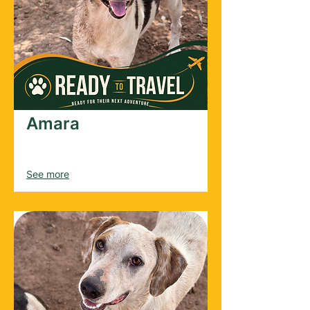
Amara
Female
2025
See more