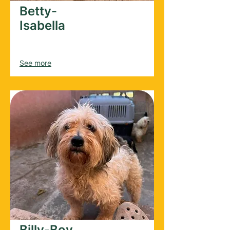
Betty-
Isabella
Female
2022
See more
Billy-Boy