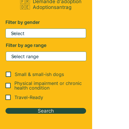
🇫🇷
Demande d'adoption
🇩🇪
Adoptionsantrag
Filter by gender
Filter by age range
Small & small-ish dogs
Physical impairment or chronic
health condition
Travel-Ready
Search