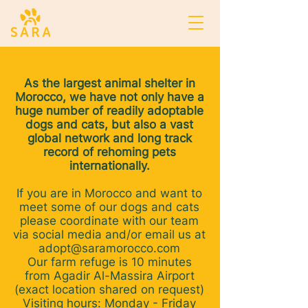
As the largest animal shelter in
Morocco, we have not only have a
huge number of readily adoptable
dogs and cats, but also a vast
global network and long track
record of rehoming pets
internationally.
If you are in Morocco and want to
meet some of our dogs and cats
please coordinate with our team
via social media and/or email us at
adopt@saramorocco.com
Our farm refuge is 10 minutes
from Agadir Al-Massira Airport
(exact location shared on request)
Visiting hours: Monday - Friday