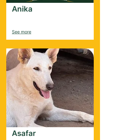
Anika
Female
2020
See more
Asafar