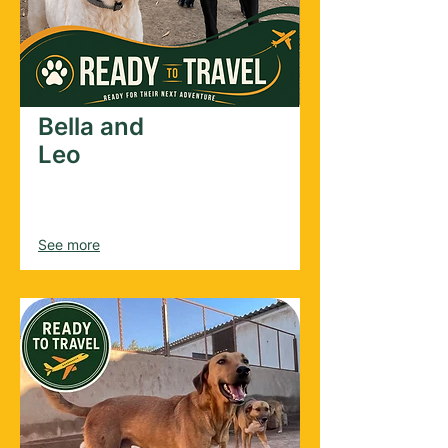
Bella and
Leo
Female,
Male
See more