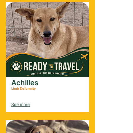
Achilles
Limb Deformity
Male
2021
See more