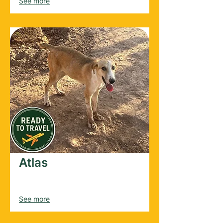
See more
Atlas
Male
2025
See more