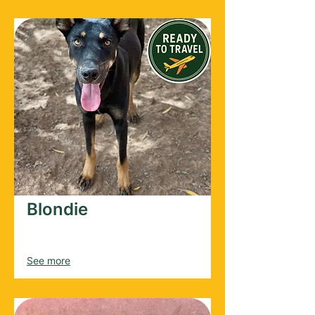
Blondie
Male
2022
See more