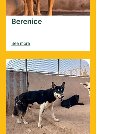
Berenice
Female
2017
See more