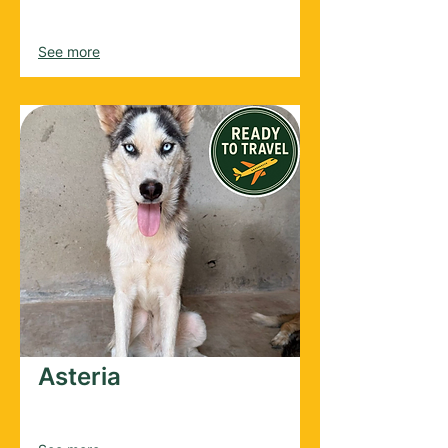
Female
2025
See more
Asteria
Female
2023