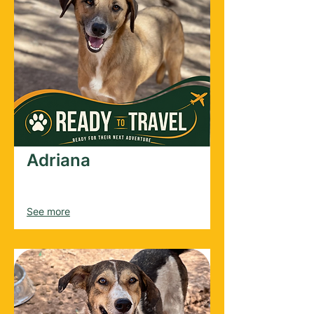
Adriana
Female
2021
See more