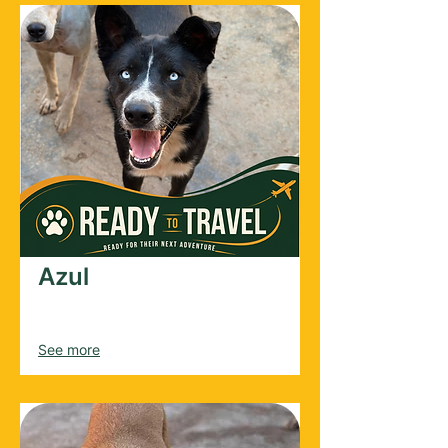
Azul
Male
2024
See more