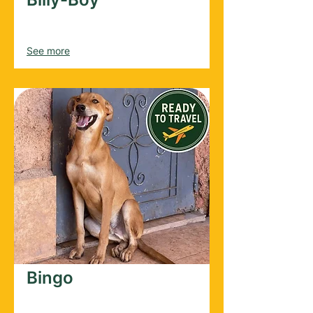
Male
2025
See more
Bingo
Male
2022