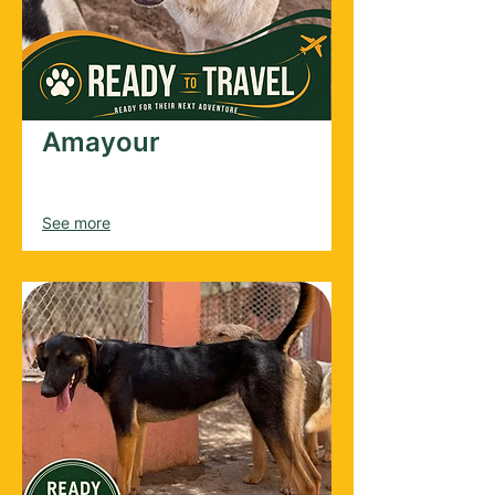
Amayour
Male
2025
See more