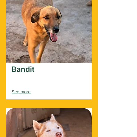
Bandit
Male
2022
See more