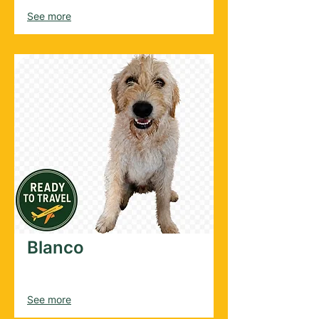
See more
Blanco
Male
2025
See more