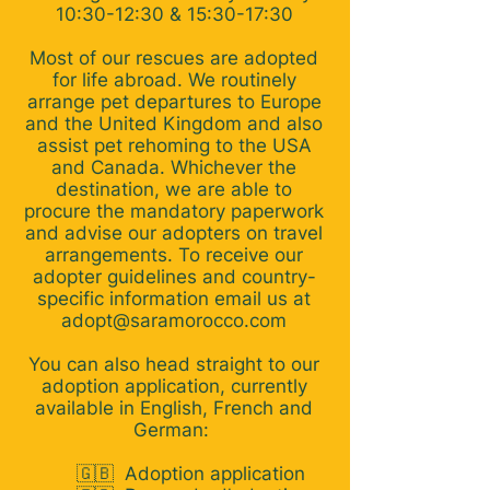
10:30-12:30 & 15:30-17:30
Most of our rescues are adopted
for life abroad. We routinely
arrange pet departures to Europe
and the United Kingdom and also
assist pet rehoming to the USA
and Canada. Whichever the
destination, we are able to
procure the mandatory paperwork
and advise our adopters on travel
arrangements. To receive our
adopter guidelines and country-
specific information email us at
adopt@saramorocco.com
You can also head straight to our
adoption application, currently
available in English, French and
German:
🇬🇧
Adoption application