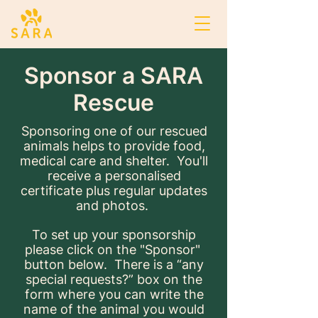
Sponsor a SARA
Rescue
Sponsoring one of our rescued
animals helps to provide food,
medical care and shelter. You'll
receive a personalised
certificate plus regular updates
and photos.
To set up your sponsorship
please click on the "Sponsor"
button below. There is a “any
special requests?” box on the
form where you can write the
name of the animal you would