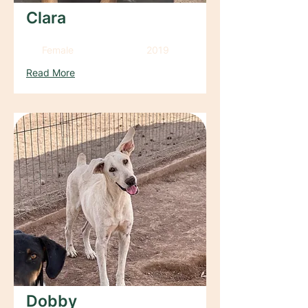
Clara
Female
2019
Read More
Dobby