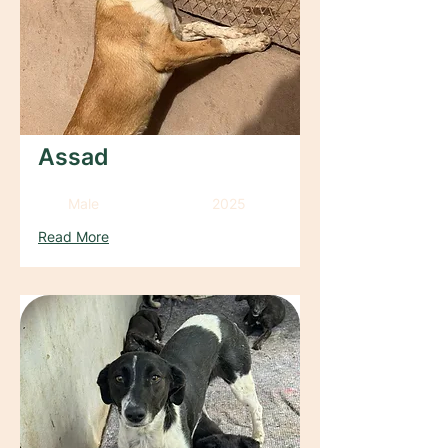
Assad
Male
2025
Read More