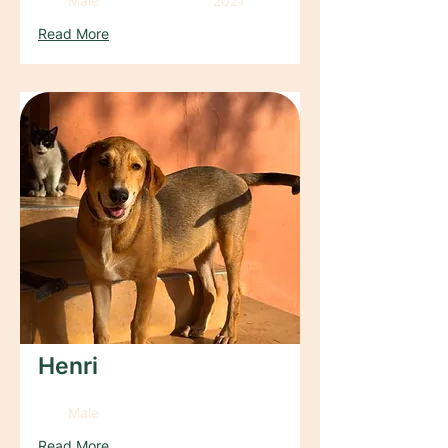
Male
2021
Read More
Henri
Male
Read More