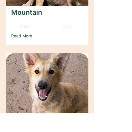
Mountain
Male
2025
Read More