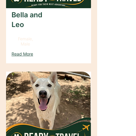
Bella and
Leo
Female,
Male
Read More