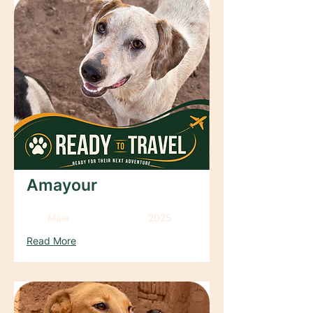
Amayour
Male
2025
Read More