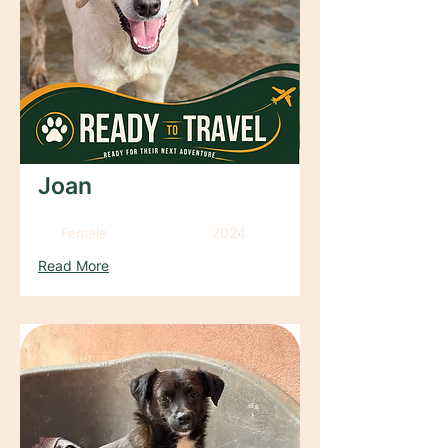
Joan
Female
2024
Read More