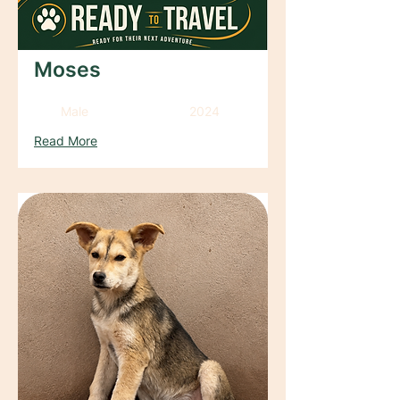
Moses
Male
2024
Read More