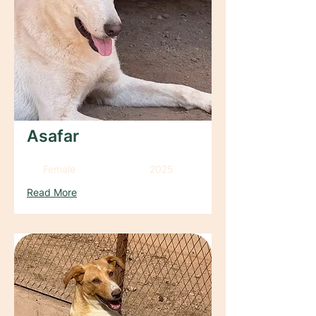
Asafar
Female
2025
Read More