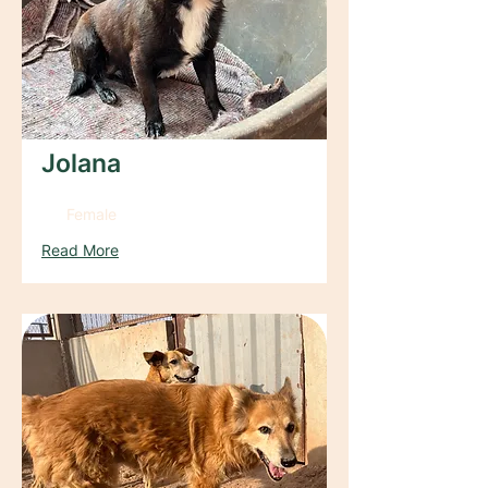
Jolana
Female
Read More