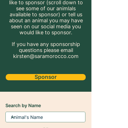
like to sponsor (scroll down to
see some of our animlals
available to sponsor) or tell us
about an animal you may have
seen on our social media you
would like to sponsor.
If you have any sponsorship
questions please email
kirsten@saramorocco.com
Sponsor
Search by Name