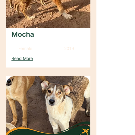
Mocha
Female
2019
Read More