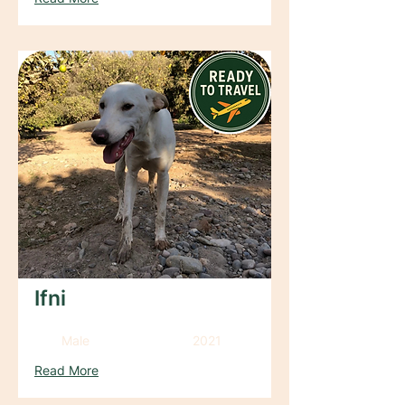
Ifni
Male
2021
Read More