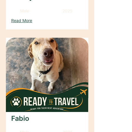
Male
2025
Read More
Fabio