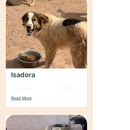
Isadora
Female
2025
Read More