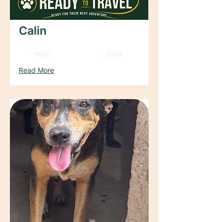
Calin
Male
2024
Read More