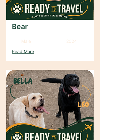
Bear
Male
2024
Read More