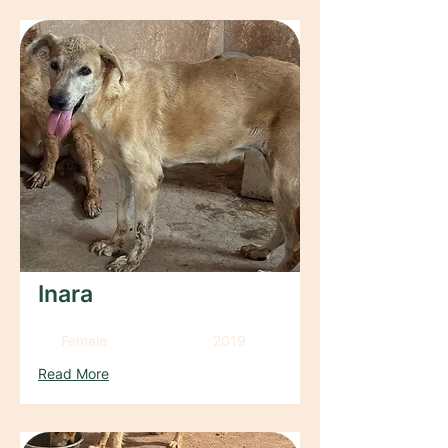
Inara
Female
2019
Read More