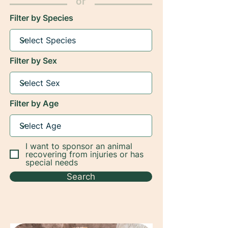
or
Filter by Species
Filter by Sex
Filter by Age
I want to sponsor an animal
recovering from injuries or has
special needs
Search