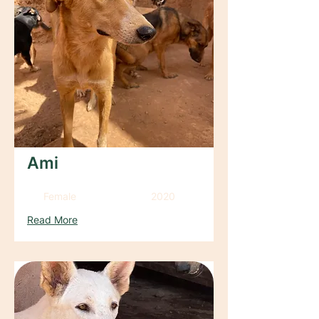
Ami
Female
2020
Read More