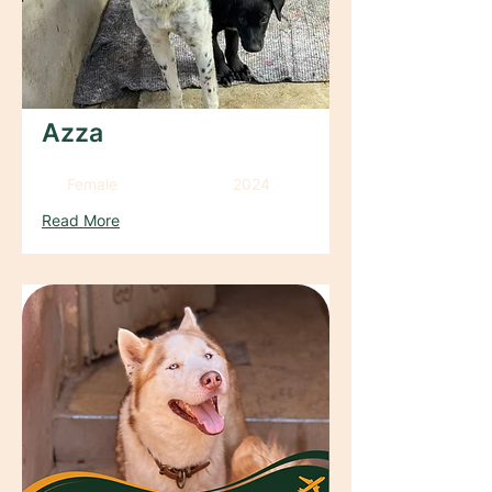
Azza
Female
2024
Read More