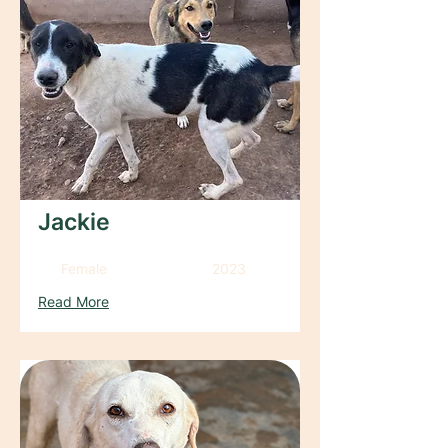
Jackie
Female
2023
Read More