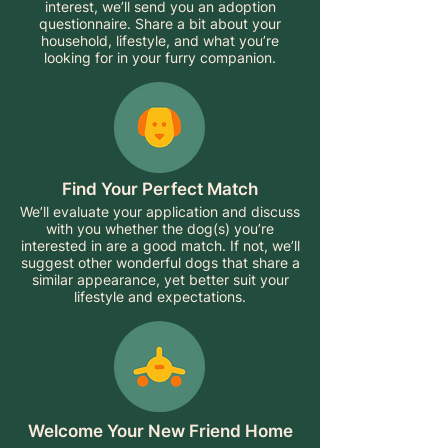
interest, we’ll send you an adoption
questionnaire. Share a bit about your
household, lifestyle, and what you’re
looking for in your furry companion.
Find Your Perfect Match
We’ll evaluate your application and discuss
with you whether the dog(s) you’re
interested in are a good match. If not, we’ll
suggest other wonderful dogs that share a
similar appearance, yet better suit your
lifestyle and expectations.
Welcome Your New Friend Home