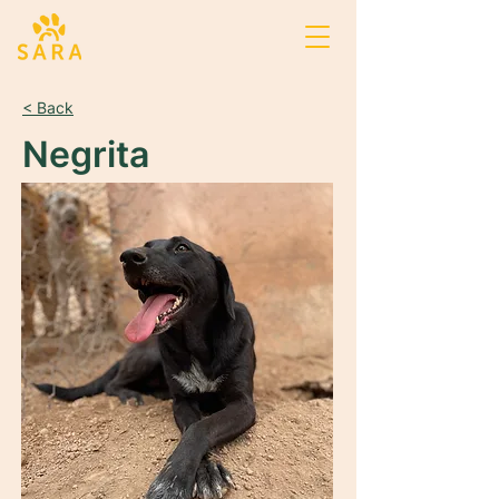
< Back
Negrita