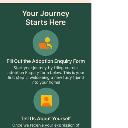
Your Journey
Starts Here
Fill Out the Adoption Enquiry Form
Start your journey by filling out our
adoption Enquiry form below. This is your
first step in welcoming a new furry friend
into your home!
Tell Us About Yourself
Once we receive your expression of