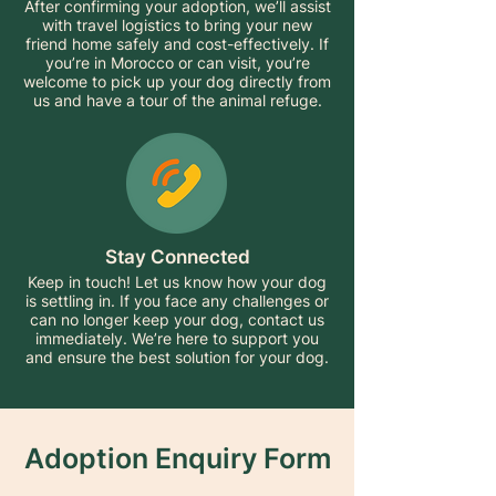
After confirming your adoption, we’ll assist
with travel logistics to bring your new
friend home safely and cost-effectively. If
you’re in Morocco or can visit, you’re
welcome to pick up your dog directly from
us and have a tour of the animal refuge.
Stay Connected
Keep in touch! Let us know how your dog
is settling in. If you face any challenges or
can no longer keep your dog, contact us
immediately. We’re here to support you
and ensure the best solution for your dog.
Adoption Enquiry Form