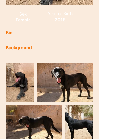
Year of Birth
Sex
2018
Female
Bio
Background