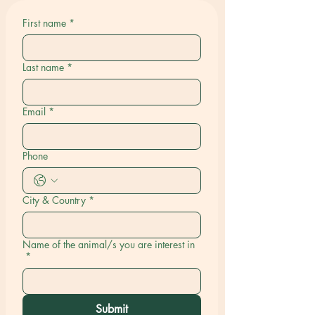
First name
*
Last name
*
Email
*
Phone
City & Country
*
Name of the animal/s you are interest in
*
Submit