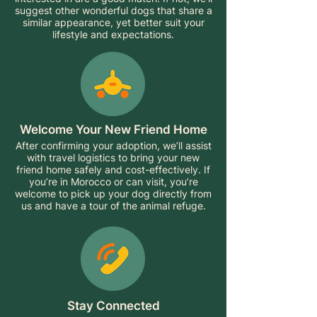
suggest other wonderful dogs that share a
similar appearance, yet better suit your
lifestyle and expectations.
Welcome Your New Friend Home
After confirming your adoption, we’ll assist
with travel logistics to bring your new
friend home safely and cost-effectively. If
you’re in Morocco or can visit, you’re
welcome to pick up your dog directly from
us and have a tour of the animal refuge.
Stay Connected