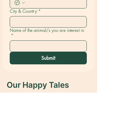
City & Country
*
Name of the animal/s you are interest in
*
Submit
Our Happy Tales
We have helped over 150 dogs find
their forever homes, bringing joy to
both the dogs and their new families.