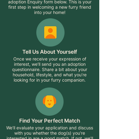
adoption Enquiry form below. This is your
first step in welcoming a new furry friend
into your home!
Tell Us About Yourself
Once we receive your expression of
interest, we’ll send you an adoption
questionnaire. Share a bit about your
household, lifestyle, and what you’re
looking for in your furry companion.
Find Your Perfect Match
We’ll evaluate your application and discuss
with you whether the dog(s) you’re
interested in are a good match. If not, we’ll