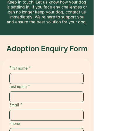
Keep in touch! Let us know how your dog
is settling in. If you face any challenges or
can no longer keep your dog, contact us
immediately. We’re here to support you
and ensure the best solution for your dog.
Adoption Enquiry Form
First name
*
Last name
*
Email
*
Phone