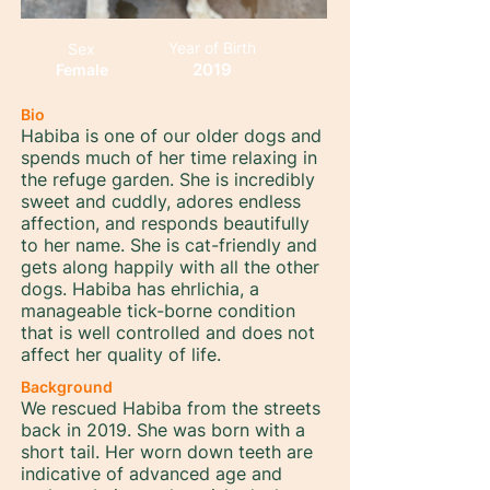
Year of Birth
Sex
2019
Female
Bio
Habiba is one of our older dogs and
spends much of her time relaxing in
the refuge garden. She is incredibly
sweet and cuddly, adores endless
affection, and responds beautifully
to her name. She is cat-friendly and
gets along happily with all the other
dogs. Habiba has ehrlichia, a
manageable tick-borne condition
that is well controlled and does not
affect her quality of life.
Background
We rescued Habiba from the streets
back in 2019. She was born with a
short tail. Her worn down teeth are
indicative of advanced age and