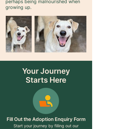
perhaps being malnourished when
growing up.
Your Journey
Starts Here
Fill Out the Adoption Enquiry Form
Start your journey by filling out our