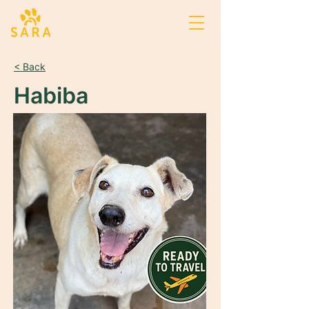
< Back
Habiba