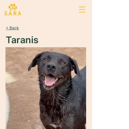
< Back
Taranis