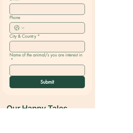
Phone
City & Country
*
Name of the animal/s you are interest in
*
Submit
Our Happy Tales
We have helped over 150 dogs find
their forever homes, bringing joy to
both the dogs and their new families.