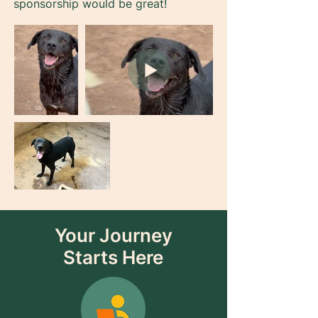
sponsorship would be great!
Your Journey
Starts Here