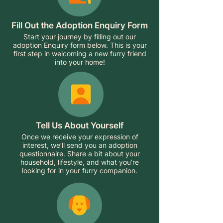
Fill Out the Adoption Enquiry Form
Start your journey by filling out our
adoption Enquiry form below. This is your
first step in welcoming a new furry friend
into your home!
Tell Us About Yourself
Once we receive your expression of
interest, we’ll send you an adoption
questionnaire. Share a bit about your
household, lifestyle, and what you’re
looking for in your furry companion.