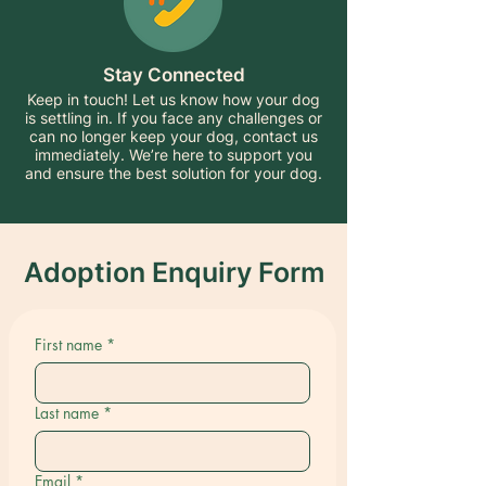
Stay Connected
Keep in touch! Let us know how your dog
is settling in. If you face any challenges or
can no longer keep your dog, contact us
immediately. We’re here to support you
and ensure the best solution for your dog.
Adoption Enquiry Form
First name
*
Last name
*
Email
*