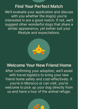
Find Your Perfect Match
We’ll evaluate your application and discuss
with you whether the dog(s) you’re
interested in are a good match. If not, we’ll
suggest other wonderful dogs that share a
similar appearance, yet better suit your
lifestyle and expectations.
Welcome Your New Friend Home
After confirming your adoption, we’ll assist
with travel logistics to bring your new
friend home safely and cost-effectively. If
you’re in Morocco or can visit, you’re
welcome to pick up your dog directly from
us and have a tour of the animal refuge.