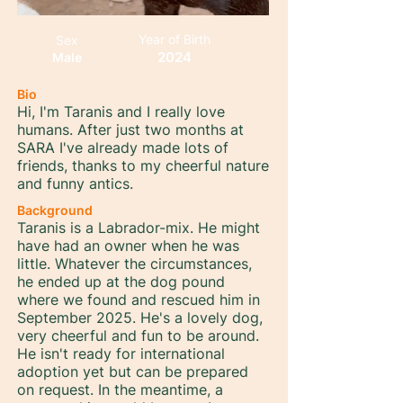
Year of Birth
Sex
2024
Male
Bio
Hi, I'm Taranis and I really love
humans. After just two months at
SARA I've already made lots of
friends, thanks to my cheerful nature
and funny antics.
Background
Taranis is a Labrador-mix. He might
have had an owner when he was
little. Whatever the circumstances,
he ended up at the dog pound
where we found and rescued him in
September 2025. He's a lovely dog,
very cheerful and fun to be around.
He isn't ready for international
adoption yet but can be prepared
on request. In the meantime, a