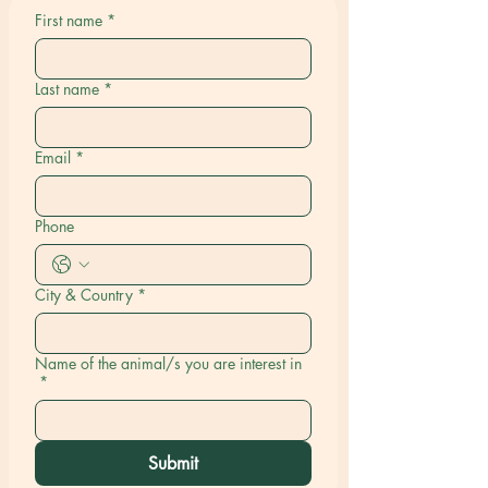
First name
*
Last name
*
Email
*
Phone
City & Country
*
Name of the animal/s you are interest in
*
Submit