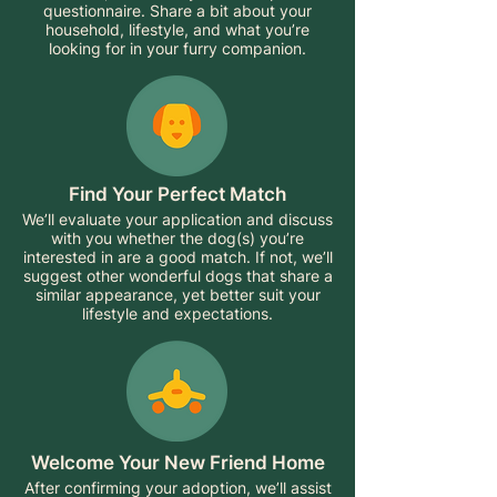
questionnaire. Share a bit about your
household, lifestyle, and what you’re
looking for in your furry companion.
Find Your Perfect Match
We’ll evaluate your application and discuss
with you whether the dog(s) you’re
interested in are a good match. If not, we’ll
suggest other wonderful dogs that share a
similar appearance, yet better suit your
lifestyle and expectations.
Welcome Your New Friend Home
After confirming your adoption, we’ll assist