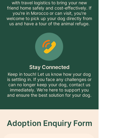
with travel logistics to bring your new
friend home safely and cost-effectively. If
you’re in Morocco or can visit, you’re
welcome to pick up your dog directly from
us and have a tour of the animal refuge.
Stay Connected
Keep in touch! Let us know how your dog
is settling in. If you face any challenges or
can no longer keep your dog, contact us
immediately. We’re here to support you
and ensure the best solution for your dog.
Adoption Enquiry Form