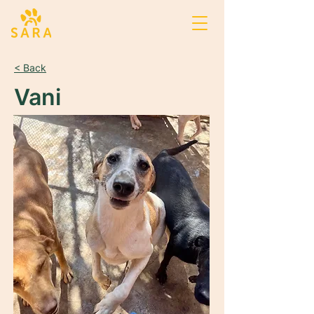
< Back
Vani