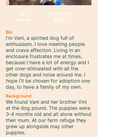
Year of Birth
Sex
2022
Female
Bio
I'm Vani, a spirited dog full of
enthusiasm. I love meeting people
and crave affection. Living in an
enclosure frustrates me at times,
because I have a lot of energy and I
get over-stimulated with all the
other dogs and noise around me. I
hope I'll be chosen for adoption one
day, to have a family of my own.
Background
We found Vani and her brother Vini
at the dog pound. The puppies were
3-4 months old and all alone without
their mum. At our farm refuge they
grew up alongside may other
puppies.