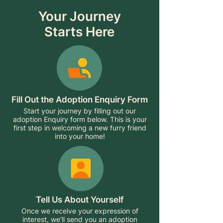
Your Journey
Starts Here
Fill Out the Adoption Enquiry Form
Start your journey by filling out our
adoption Enquiry form below. This is your
first step in welcoming a new furry friend
into your home!
Tell Us About Yourself
Once we receive your expression of
interest, we’ll send you an adoption