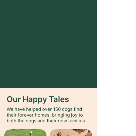
Our Happy Tales
We have helped over 150 dogs find
their forever homes, bringing joy to
both the dogs and their new families.