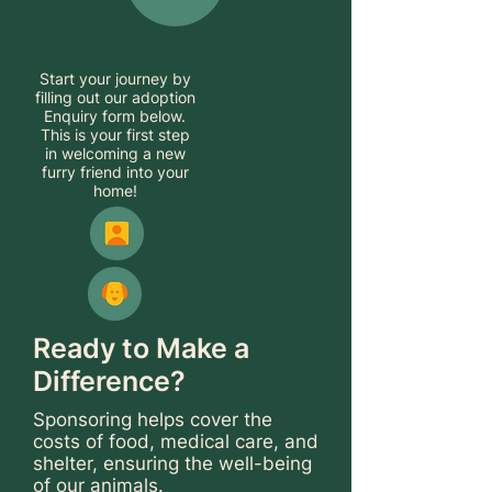
Start your journey by
filling out our adoption
Enquiry form below.
This is your first step
in welcoming a new
furry friend into your
home!
Ready to Make a
Difference?
Sponsoring helps cover the
costs of food, medical care, and
shelter, ensuring the well-being
of our animals.