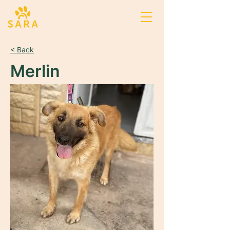
< Back
Merlin