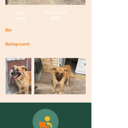
Year of Birth
Sex
2013
Male
Bio
Background