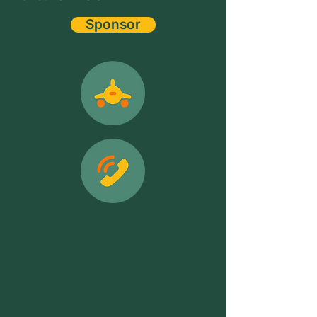
Sponsor