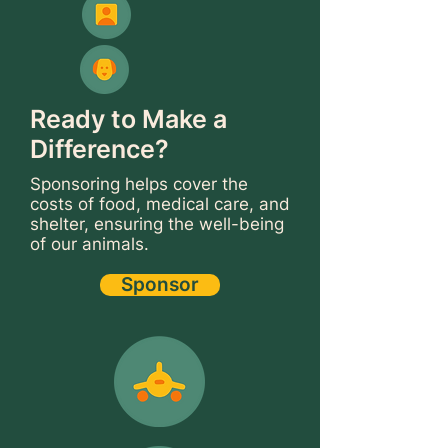
Ready to Make a
Difference?
Sponsoring helps cover the
costs of food, medical care, and
shelter, ensuring the well-being
of our animals.
Sponsor