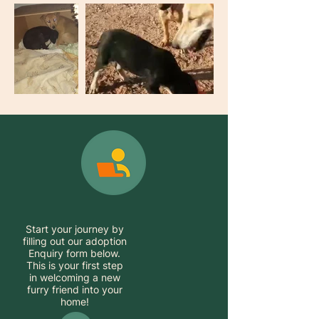
Start your journey by
filling out our adoption
Enquiry form below.
This is your first step
in welcoming a new
furry friend into your
home!