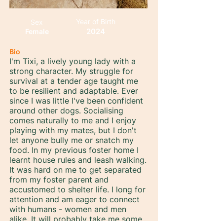
Year of Birth
Sex
2024
Female
Bio
I'm Tixi, a lively young lady with a
strong character. My struggle for
survival at a tender age taught me
to be resilient and adaptable. Ever
since I was little I've been confident
around other dogs. Socialising
comes naturally to me and I enjoy
playing with my mates, but I don't
let anyone bully me or snatch my
food. In my previous foster home I
learnt house rules and leash walking.
It was hard on me to get separated
from my foster parent and
accustomed to shelter life. I long for
attention and am eager to connect
with humans - women and men
alike. It will probably take me some