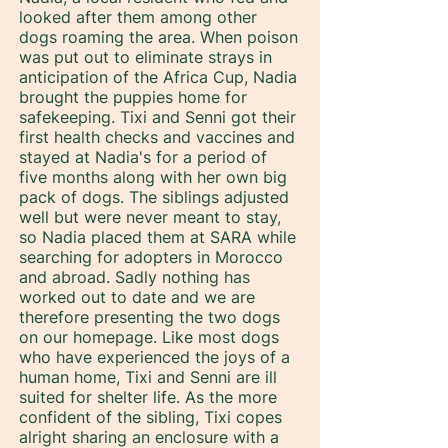
looked after them among other
dogs roaming the area. When poison
was put out to eliminate strays in
anticipation of the Africa Cup, Nadia
brought the puppies home for
safekeeping. Tixi and Senni got their
first health checks and vaccines and
stayed at Nadia's for a period of
five months along with her own big
pack of dogs. The siblings adjusted
well but were never meant to stay,
so Nadia placed them at SARA while
searching for adopters in Morocco
and abroad. Sadly nothing has
worked out to date and we are
therefore presenting the two dogs
on our homepage. Like most dogs
who have experienced the joys of a
human home, Tixi and Senni are ill
suited for shelter life. As the more
confident of the sibling, Tixi copes
alright sharing an enclosure with a