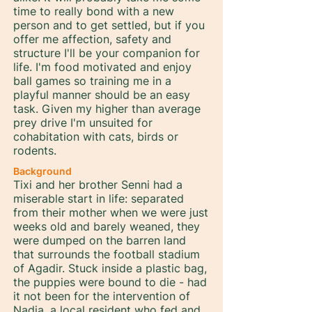
time to really bond with a new
person and to get settled, but if you
offer me affection, safety and
structure I'll be your companion for
life. I'm food motivated and enjoy
ball games so training me in a
playful manner should be an easy
task. Given my higher than average
prey drive I'm unsuited for
cohabitation with cats, birds or
rodents.
Background
Tixi and her brother Senni had a
miserable start in life: separated
from their mother when we were just
weeks old and barely weaned, they
were dumped on the barren land
that surrounds the football stadium
of Agadir. Stuck inside a plastic bag,
the puppies were bound to die - had
it not been for the intervention of
Nadia, a local resident who fed and