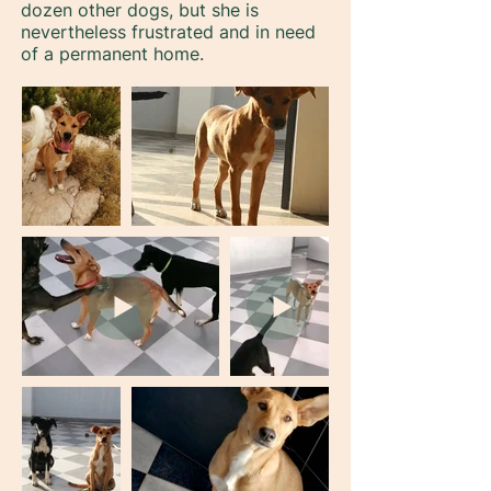
dozen other dogs, but she is
nevertheless frustrated and in need
of a permanent home.