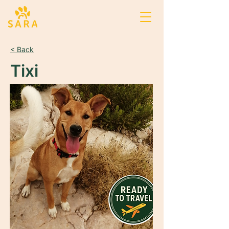
< Back
Tixi