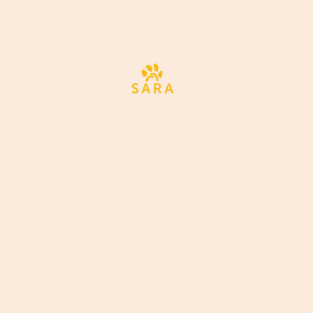
All animals deserve the best po
chance at a healthy and happy 
and we are dedicated to turni
support into lasting change.