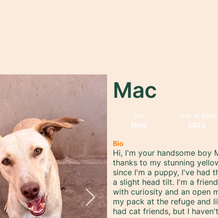
Home
About
Adopt
Sponsor
Donate
Mac
Sex
Year of Birth
Male
2023
Bio
Hi, I'm your handsome boy M
thanks to my stunning yello
since I'm a puppy, I've had 
a slight head tilt. I'm a fri
with curiosity and an open m
my pack at the refuge and li
had cat friends, but I have