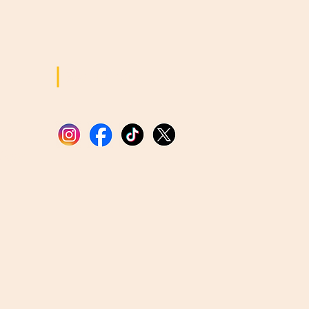
Social Media
tions