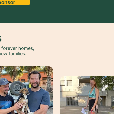
ponsor
s
r forever homes,
new families.