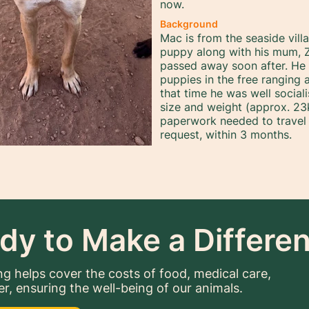
now.
Background
Mac is from the seaside vil
puppy along with his mum, Z
passed away soon after. H
puppies in the free ranging 
that time he was well social
size and weight (approx. 23k
paperwork needed to travel
request, within 3 months.
dy to Make a Differe
g helps cover the costs of food, medical care,
er, ensuring the well-being of our animals.