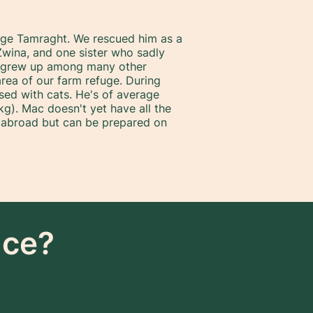
lage Tamraght. We rescued him as a
wina, and one sister who sadly
e grew up among many other
area of our farm refuge. During
ised with cats. He's of average
g). Mac doesn't yet have all the
 abroad but can be prepared on
nce?