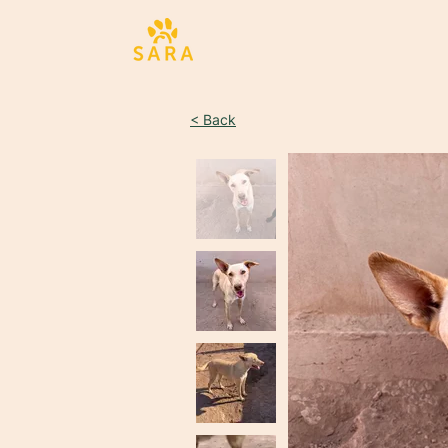
< Back