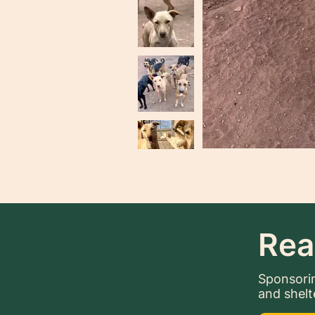
Rea
Sponsorin
and shelt