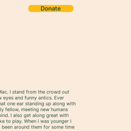
Donate
ac. I stand from the crowd out
w eyes and funny antics. Ever
that one ear standing up along with
endly fellow, meeting new humans
ind. I also get along great with
ke to play. When I was younger I
n't been around them for some time