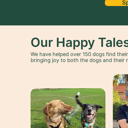
S
Our Happy Tale
We have helped over 150 dogs find thei
bringing joy to both the dogs and their 