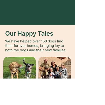
Our Happy Tales
We have helped over 150 dogs find
their forever homes, bringing joy to
both the dogs and their new families.