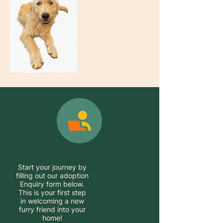
Start your journey by
filling out our adoption
Enquiry form below.
This is your first step
in welcoming a new
furry friend into your
home!