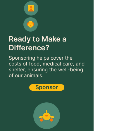
Ready to Make a
Difference?
Sponsoring helps cover the
costs of food, medical care, and
shelter, ensuring the well-being
of our animals.
Sponsor