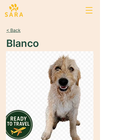
< Back
Blanco