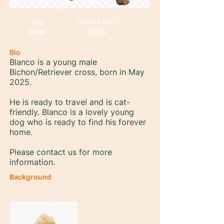
Year of Birth
Sex
2025
Male
Bio
Blanco is a young male
Bichon/Retriever cross, born in May
2025.
He is ready to travel and is cat-
friendly. Blanco is a lovely young
dog who is ready to find his forever
home.
Please contact us for more
information.
Background