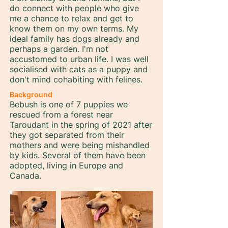
do connect with people who give
me a chance to relax and get to
know them on my own terms. My
ideal family has dogs already and
perhaps a garden. I'm not
accustomed to urban life. I was well
socialised with cats as a puppy and
don't mind cohabiting with felines.
Background
Bebush is one of 7 puppies we
rescued from a forest near
Taroudant in the spring of 2021 after
they got separated from their
mothers and were being mishandled
by kids. Several of them have been
adopted, living in Europe and
Canada.