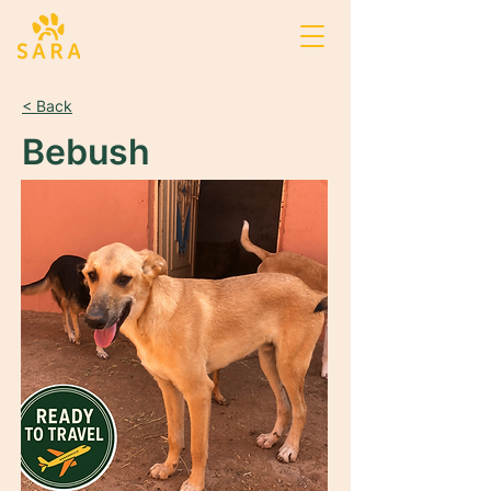
< Back
Bebush