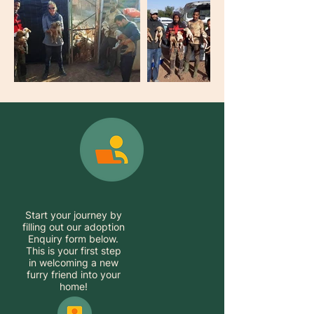
Start your journey by
filling out our adoption
Enquiry form below.
This is your first step
in welcoming a new
furry friend into your
home!