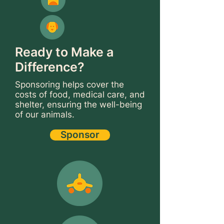
Ready to Make a
Difference?
Sponsoring helps cover the
costs of food, medical care, and
shelter, ensuring the well-being
of our animals.
Sponsor