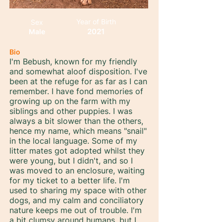
Year of Birth
Sex
2021
Male
Bio
I'm Bebush, known for my friendly
and somewhat aloof disposition. I've
been at the refuge for as far as I can
remember. I have fond memories of
growing up on the farm with my
siblings and other puppies. I was
always a bit slower than the others,
hence my name, which means "snail"
in the local language. Some of my
litter mates got adopted whilst they
were young, but I didn't, and so I
was moved to an enclosure, waiting
for my ticket to a better life. I'm
used to sharing my space with other
dogs, and my calm and conciliatory
nature keeps me out of trouble. I'm
a bit clumsy around humans, but I