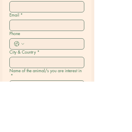
Email
*
Phone
City & Country
*
Name of the animal/s you are interest in
*
Submit
Our Happy Tales