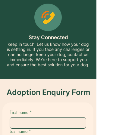
Stay Connected
Keep in touch! Let us know how your dog
is settling in. If you face any challenges or
can no longer keep your dog, contact us
immediately. We’re here to support you
and ensure the best solution for your dog.
Adoption Enquiry Form
First name
*
Last name
*