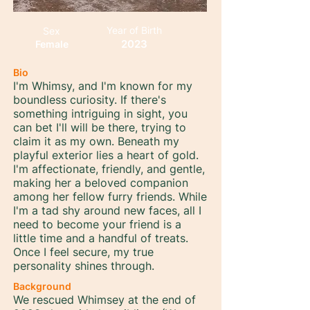
Year of Birth
Sex
2023
Female
Bio
I'm Whimsy, and I'm known for my
boundless curiosity. If there's
something intriguing in sight, you
can bet I'll will be there, trying to
claim it as my own. Beneath my
playful exterior lies a heart of gold.
I'm affectionate, friendly, and gentle,
making her a beloved companion
among her fellow furry friends. While
I'm a tad shy around new faces, all I
need to become your friend is a
little time and a handful of treats.
Once I feel secure, my true
personality shines through.
Background
We rescued Whimsey at the end of