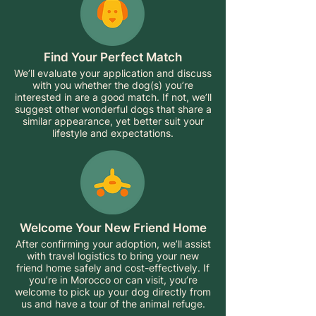
Find Your Perfect Match
We’ll evaluate your application and discuss
with you whether the dog(s) you’re
interested in are a good match. If not, we’ll
suggest other wonderful dogs that share a
similar appearance, yet better suit your
lifestyle and expectations.
Welcome Your New Friend Home
After confirming your adoption, we’ll assist
with travel logistics to bring your new
friend home safely and cost-effectively. If
you’re in Morocco or can visit, you’re
welcome to pick up your dog directly from
us and have a tour of the animal refuge.