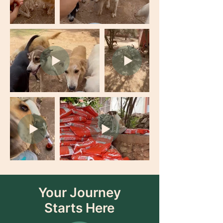
Your Journey
Starts Here