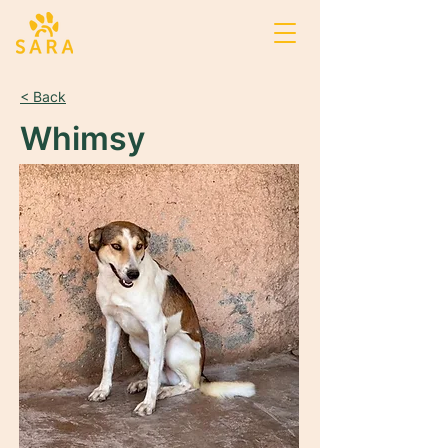
< Back
Whimsy