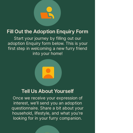
Fill Out the Adoption Enquiry Form
Start your journey by filling out our
adoption Enquiry form below. This is your
first step in welcoming a new furry friend
into your home!
Tell Us About Yourself
Once we receive your expression of
interest, we’ll send you an adoption
questionnaire. Share a bit about your
household, lifestyle, and what you’re
looking for in your furry companion.