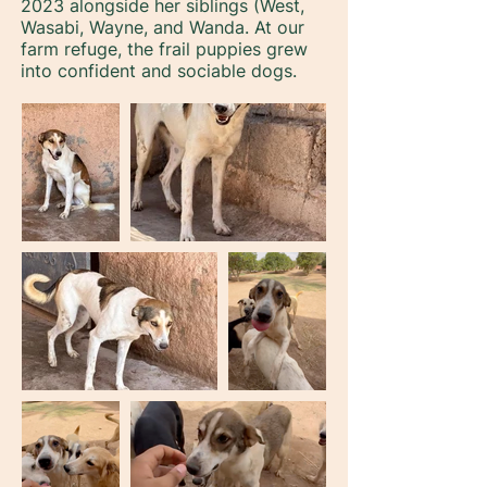
2023 alongside her siblings (West,
Wasabi, Wayne, and Wanda. At our
farm refuge, the frail puppies grew
into confident and sociable dogs.