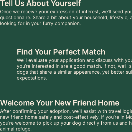
Tell Us About Yourself
Once we receive your expression of interest, we’ll send yo
questionnaire. Share a bit about your household, lifestyle,
looking for in your furry companion.
Find Your Perfect Match
We’ll evaluate your application and discuss with y
you’re interested in are a good match. If not, we’ll
dogs that share a similar appearance, yet better sui
expectations.
Welcome Your New Friend Home
After confirming your adoption, we’ll assist with travel logi
new friend home safely and cost-effectively. If you’re in Mo
you’re welcome to pick up your dog directly from us and h
animal refuge.