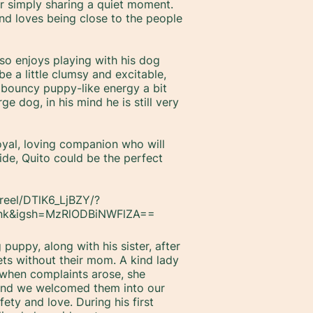
or simply sharing a quiet moment.
 and loves being close to the people
lso enjoys playing with his dog
 a little clumsy and excitable,
 bouncy puppy-like energy a bit
ge dog, in his mind he is still very
oyal, loving companion who will
ide, Quito could be the perfect
reel/DTlK6_LjBZY/?
ink&igsh=MzRlODBiNWFlZA==
puppy, along with his sister, after
ets without their mom. A kind lady
 when complaints arose, she
 and we welcomed them into our
ety and love. During his first