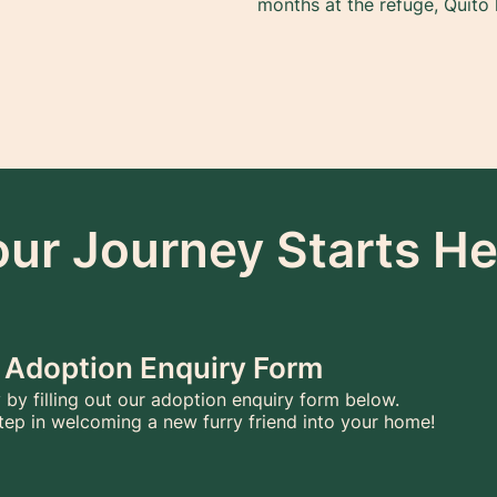
months at the refuge, Quito 
our Journey Starts He
he Adoption Enquiry Form
 by filling out our adoption enquiry form below.
 step in welcoming a new furry friend into your home!