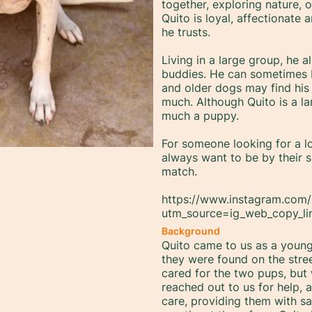
together, exploring nature, 
Quito is loyal, affectionate
he trusts.
Living in a large group, he a
buddies. He can sometimes be
and older dogs may find his
much. Although Quito is a lar
much a puppy.
For someone looking for a l
always want to be by their s
match.
https://www.instagram.com/
utm_source=ig_web_copy_l
Background
Quito came to us as a young 
they were found on the stre
cared for the two pups, but
reached out to us for help,
care, providing them with saf