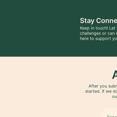
Stay Conn
Keep in touch! Let
challenges or can 
here to support yo
After you subm
started. If we d
ou
First