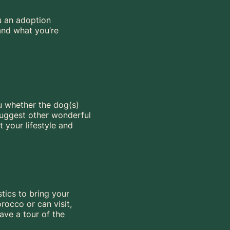
u an adoption
 and what you’re
ou whether the dog(s)
 suggest other wonderful
t your lifestyle and
stics to bring your
rocco or can visit,
ave a tour of the