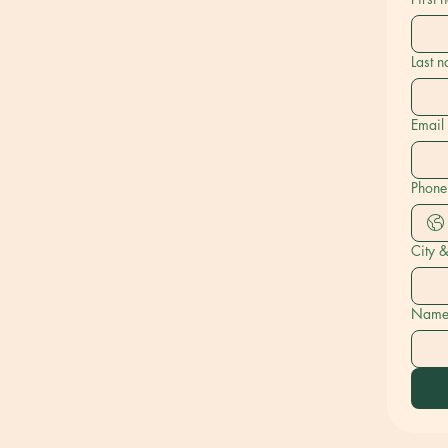
Last 
Email
Phone
City 
Name o