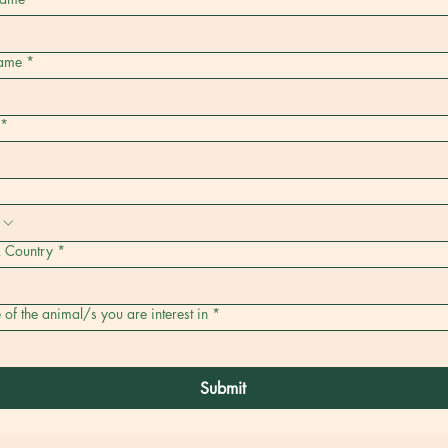
name
*
*
& Country
*
f the animal/s you are interest in
*
Submit