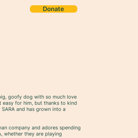
Donate
g, goofy dog with so much love
ut easy for him, but thanks to kind
t SARA and has grown into a
uman company and adores spending
A, whether they are playing