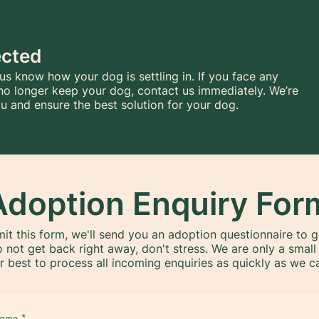
ected
 us know how your dog is settling in. If you face any
no longer keep your dog, contact us immediately. We’re
u and ensure the best solution for your dog.
Adoption Enquiry For
it this form, we'll send you an adoption questionnaire to 
o not get back right away, don't stress. We are only a smal
r best to process all incoming enquiries as quickly as we c
 name
*