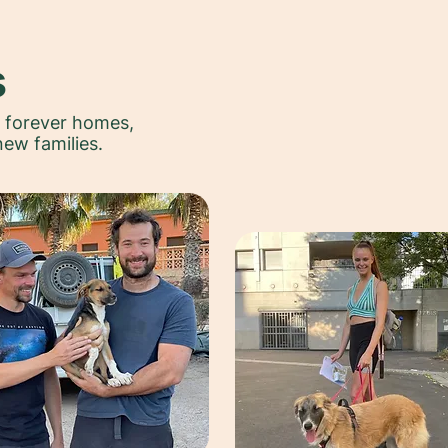
s
r forever homes,
new families.