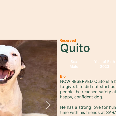
Home
About
Adopt
Sponsor
Donate
Reserved
Quito
Sex
Year of Birth
Male
2023
Bio
NOW RESERVED Quito is a bi
to give. Life did not start o
people, he reached safety a
happy, confident dog.
He has a strong love for h
time with his friends at SAR