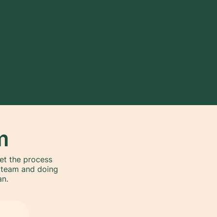
m
get the process
l team and doing
an.