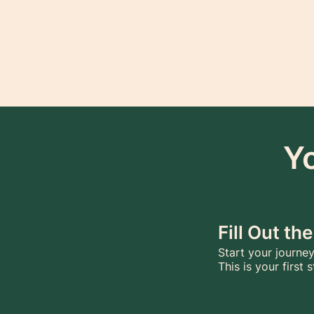
Y
Fill Out t
Start your journey
This is your first