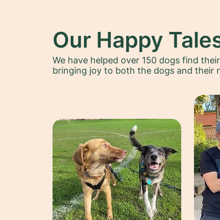
Our Happy Tale
We have helped over 150 dogs find thei
bringing joy to both the dogs and their 