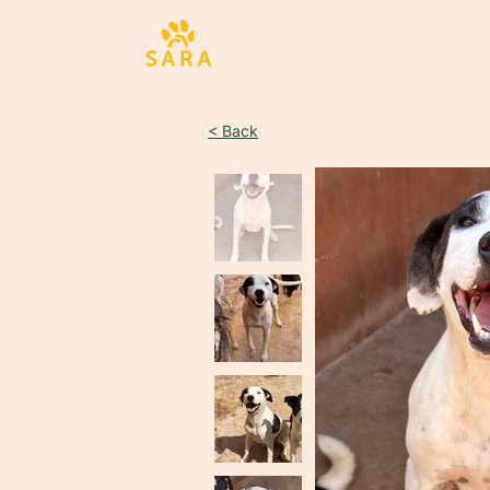
< Back