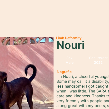
rtseite
Über uns
Adopt
Sponsor
Spenden
M
Limb Deformity
Nouri
Sex
Geburtsjahr
Male
2022
Biografie
I'm Nouri, a cheerful youngs
Some may call it a disabilit
less handsome! I got caught 
when I was little. The SAR
care and kindness. Thanks to
very friendly with people an
along great with my peers, 