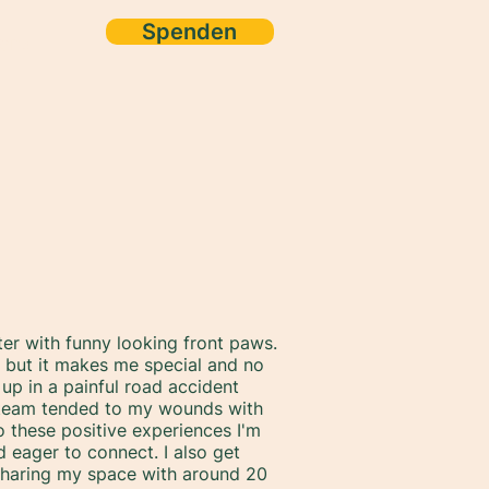
Spenden
ore
ter with funny looking front paws.
y, but it makes me special and no
up in a painful road accident
A team tended to my wounds with
 these positive experiences I'm
d eager to connect. I also get
sharing my space with around 20