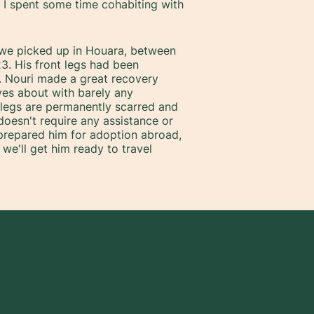
e I spent some time cohabiting with
 we picked up in Houara, between
3. His front legs had been
t. Nouri made a great recovery
es about with barely any
nt legs are permanently scarred and
esn't require any assistance or
 prepared him for adoption abroad,
 we'll get him ready to travel