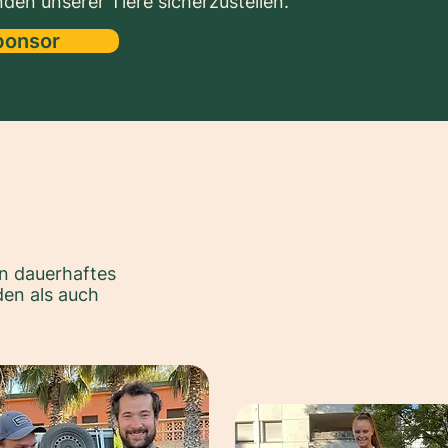
den unserer Tiere sicherzustellen.
ponsor
n dauerhaftes
en als auch