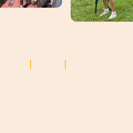
Seiten
Kontakt
Startseite
ögliche
adopt@saramorocco.com
für Anfragen zu Adoptionen
Über uns
d
n
Adoptieren
info@saramorocco.com
für allgemeine Anfragen
Spenden