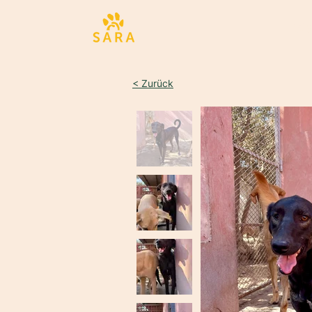
Sta
< Zurück