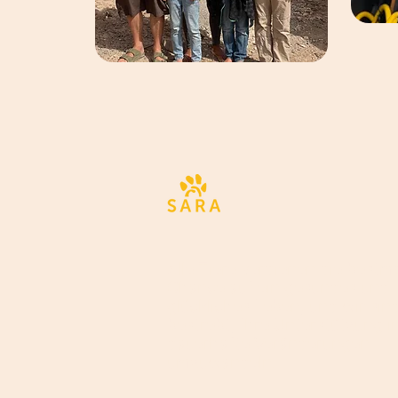
Alle Tiere verdienen die bestm
Chance auf ein gesundes und
glückliches Leben, und wir sin
bestrebt, Ihre Unterstützung i
dauerhafte Veränderungen
umzuwandeln.