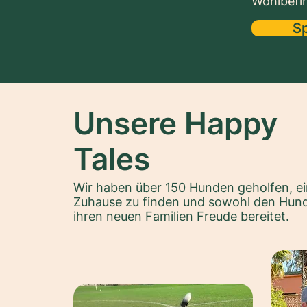
Wohlbefin
S
Unsere Happy
Tales
Wir haben über 150 Hunden geholfen, ei
Zuhause zu finden und sowohl den Hund
ihren neuen Familien Freude bereitet.