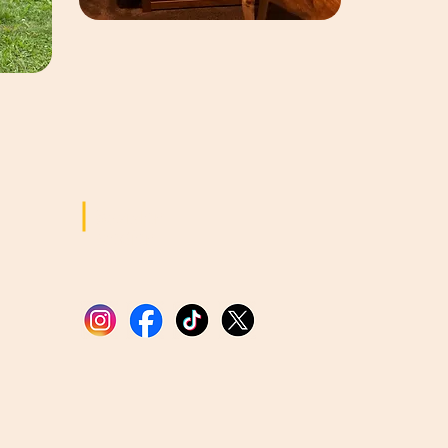
Sozialen
Medien