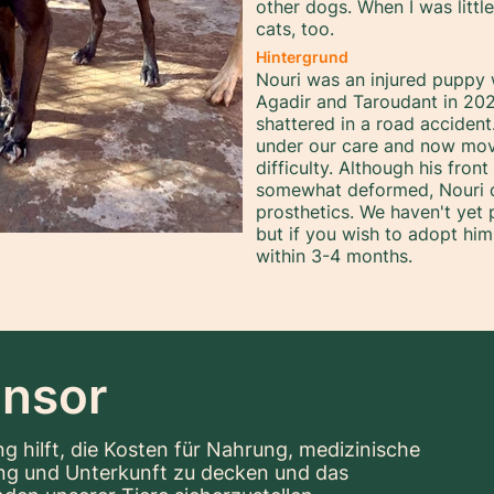
other dogs. When I was littl
cats, too.
Hintergrund
Nouri was an injured puppy
Agadir and Taroudant in 202
shattered in a road acciden
under our care and now mov
difficulty. Although his fro
somewhat deformed, Nouri do
prosthetics. We haven't yet
but if you wish to adopt him
within 3-4 months.
nsor
g hilft, die Kosten für Nahrung, medizinische
ng und Unterkunft zu decken und das