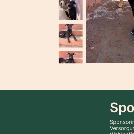
Spo
Sponsorin
Versorgu