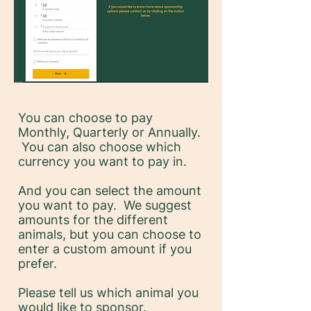
You can choose to pay
Monthly, Quarterly or Annually.
You can also choose which
currency you want to pay in.
And you can select the amount
you want to pay. We suggest
amounts for the different
animals, but you can choose to
enter a custom amount if you
prefer.
Please tell us which animal you
would like to sponsor.