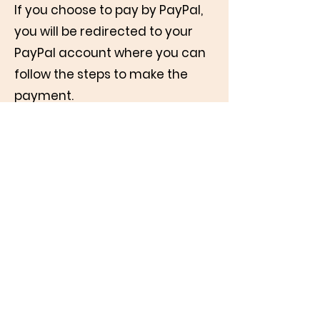
If you choose to pay by PayPal,
you will be redirected to your
PayPal account where you can
follow the steps to make the
payment.
In both cases (PayPal or Bank) it
helps us if you can add the
suggested amount to cover any