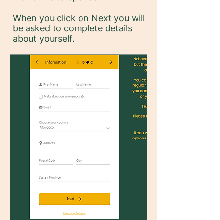
When you click on Next you will
be asked to complete details
about yourself.