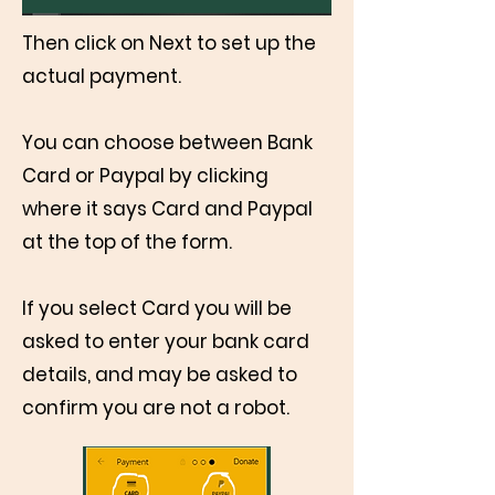
Then click on Next to set up the
actual payment.
You can choose between Bank
Card or Paypal by clicking
where it says Card and Paypal
at the top of the form.
If you select Card you will be
asked to enter your bank card
details, and may be asked to
confirm you are not a robot.