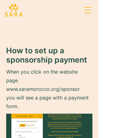
Page Title
How to set up a
sponsorship payment
When you click on the website
page
www.saramorocco.org/sponsor
you will see a page with a payment
form.