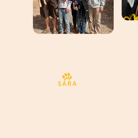
Alle Tiere verdienen die bestm
Chance auf ein gesundes und
glückliches Leben, und wir sin
bestrebt, Ihre Unterstützung i
dauerhafte Veränderungen
umzuwandeln.