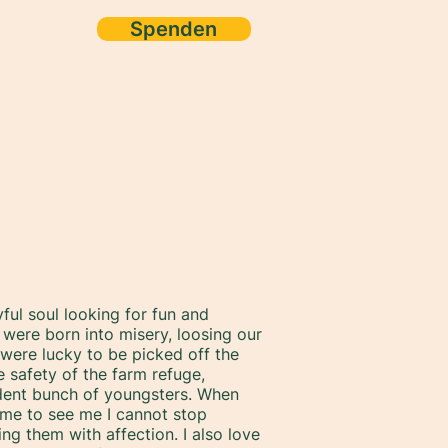
Spenden
ore
yful soul looking for fun and
were born into misery, loosing our
ere lucky to be picked off the
e safety of the farm refuge,
dent bunch of youngsters. When
me to see me I cannot stop
g them with affection. I also love