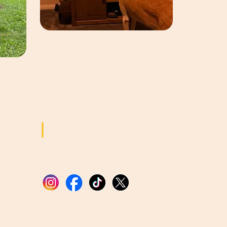
Sozialen
Medien