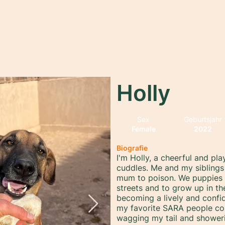
rtseite
Über uns
Adopt
Sponsor
Spenden
M
Holly
Sex
Geburtsjahr
Female
2022
Biografie
I'm Holly, a cheerful and pla
cuddles. Me and my siblings 
mum to poison. We puppies w
streets and to grow up in th
becoming a lively and confi
my favorite SARA people co
wagging my tail and showerin