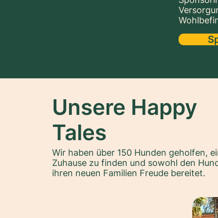
Versorgu
Wohlbefin
S
Unsere Happy
Tales
Wir haben über 150 Hunden geholfen, ei
Zuhause zu finden und sowohl den Hund
ihren neuen Familien Freude bereitet.