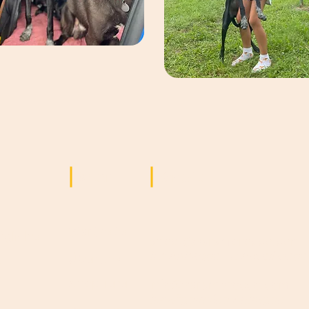
Seiten
Kontakt
Startseite
ögliche
adopt@saramorocco.com
für Anfragen zu Adoptionen
Über uns
d
n
Adoptieren
info@saramorocco.com
für allgemeine Anfragen