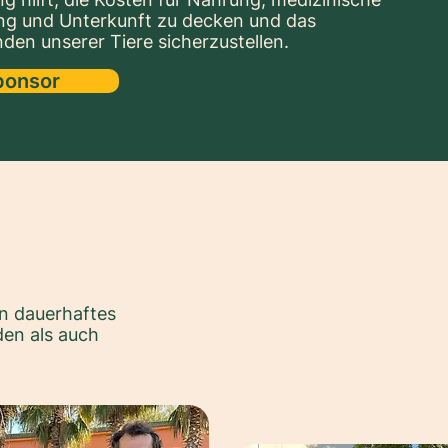
ng und Unterkunft zu decken und das
den unserer Tiere sicherzustellen.
ponsor
n dauerhaftes
en als auch