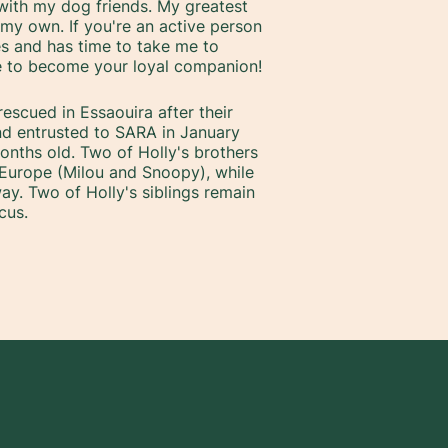
with my dog friends. My greatest
f my own. If you're an active person
es and has time to take me to
ve to become your loyal companion!
escued in Essaouira after their
d entrusted to SARA in January
nths old. Two of Holly's brothers
Europe (Milou and Snoopy), while
ay. Two of Holly's siblings remain
cus.