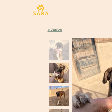
Sta
< Zurück