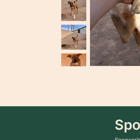
Spo
Sponsorin