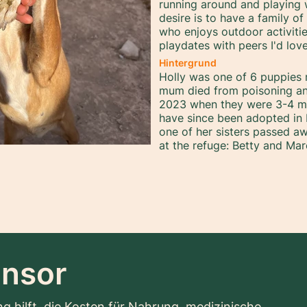
running around and playing 
desire is to have a family o
who enjoys outdoor activiti
playdates with peers I'd lo
Hintergrund
Holly was one of 6 puppies r
mum died from poisoning an
2023 when they were 3-4 mo
have since been adopted in 
one of her sisters passed aw
at the refuge: Betty and Mar
nsor
g hilft, die Kosten für Nahrung, medizinische